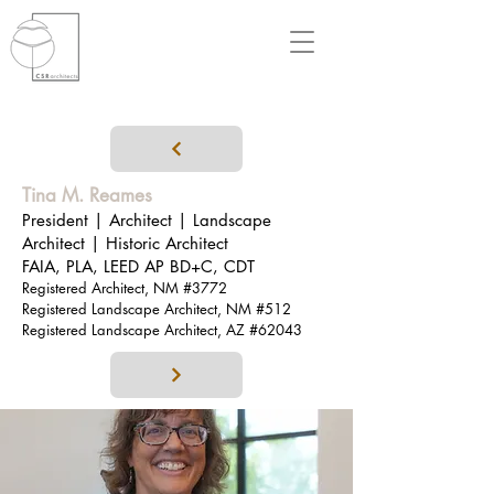
Tina M
. Reames
President | Architect | Landscape
Architect | Historic Architect
FAIA, PLA, LEED AP BD+C, CDT
Registered Architect, NM #3772
Registered Landscape Architect, NM #512
Registered Landscape Architect, AZ #62043