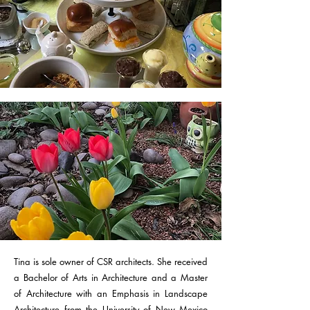
Tina is sole owner of CSR architects. She received
a Bachelor of Arts in Architecture and a Master
of Architecture with an Emphasis in Landscape
Architecture from the University of New Mexico